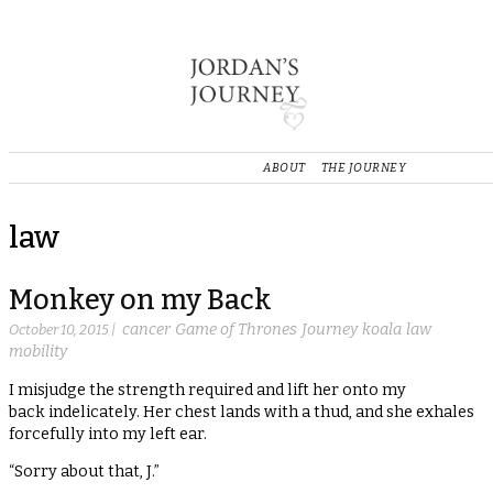
ABOUT
THE JOURNEY
law
Monkey on my Back
cancer
Game of Thrones
Journey
koala
law
October 10, 2015
|
mobility
I misjudge the strength required and lift her onto my
back indelicately. Her chest lands with a thud, and she exhales
forcefully into my left ear.
“Sorry about that, J.”