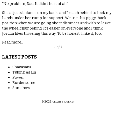
“No problem, Dad. It didn’t hurt at all.”
She adjusts balance on my back, and I reach behind to lock my
hands under her rump for support. We use this piggy-back
position when we are going short distances and wish to leave
the wheelchair behind. It’s easier on everyone and I think
Jordan likes traveling this way. To be honest, I like it, too.
Read more...
1 of 1
LATEST POSTS
Shavasana
Tubing Again
Power
Burdensome
Somehow
© 2022
JORDAN'S JOURNEY